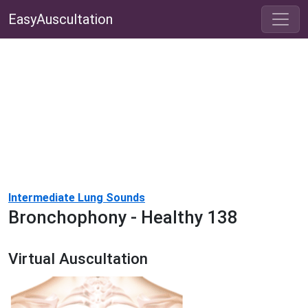
EasyAuscultation
Intermediate Lung Sounds
Bronchophony - Healthy 138
Virtual Auscultation