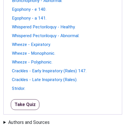
Bronchophony - Abnormal.
Egophony - e 140.
Egophony - a 141.
Whispered Pectoriloquy - Healthy.
Whispered Pectoriloquy - Abnormal.
Wheeze - Expiratory.
Wheeze - Monophonic.
Wheeze - Polyphonic.
Crackles - Early Inspiratory (Rales) 147.
Crackles - Late Inspiratory (Rales).
Stridor.
Take Quiz
Authors and Sources