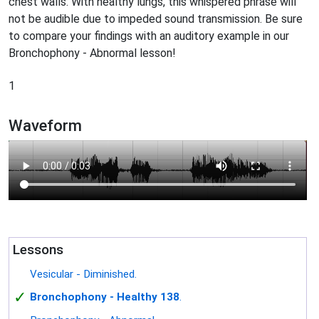
chest walls. With healthy lungs, this whispered phrase will
not be audible due to impeded sound transmission. Be sure
to compare your findings with an auditory example in our
Bronchophony - Abnormal lesson!
1
Waveform
Lessons
Vesicular - Diminished.
✓
Bronchophony - Healthy 138
.