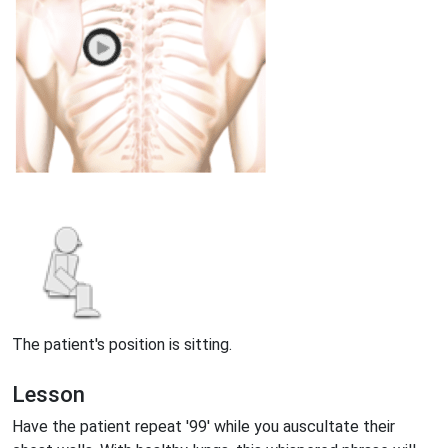
The patient's position is sitting.
Lesson
Have the patient repeat '99' while you auscultate their