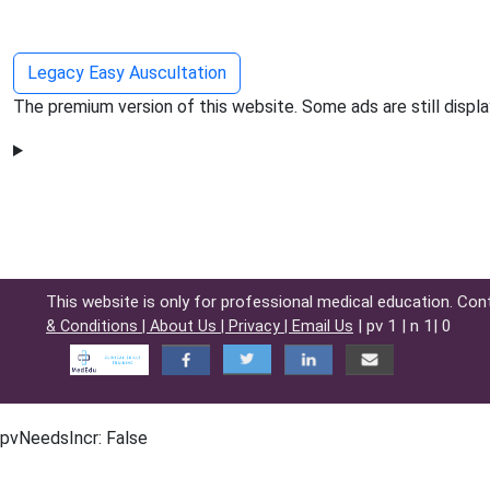
Legacy Easy Auscultation
The premium version of this website. Some ads are still displa
This website is only for professional medical education. Con
| pv 1 | n 1| 0
& Conditions |
About Us |
Privacy |
Email Us
pvNeedsIncr: False