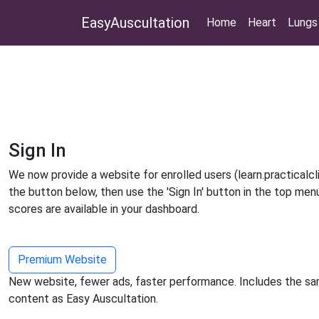
EasyAuscultation
Home
Heart
Lungs
Sign In
We now provide a website for enrolled users (learn.practicalclin
the button below, then use the 'Sign In' button in the top men
scores are available in your dashboard.
Premium Website
New website, fewer ads, faster performance. Includes the sa
content as Easy Auscultation.