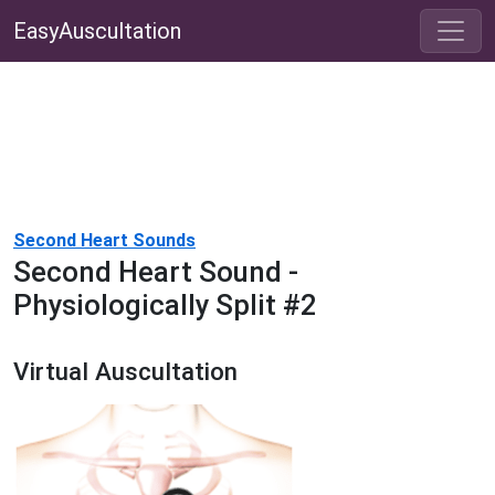
EasyAuscultation
Second Heart Sounds
Second Heart Sound -
Physiologically Split #2
Virtual Auscultation