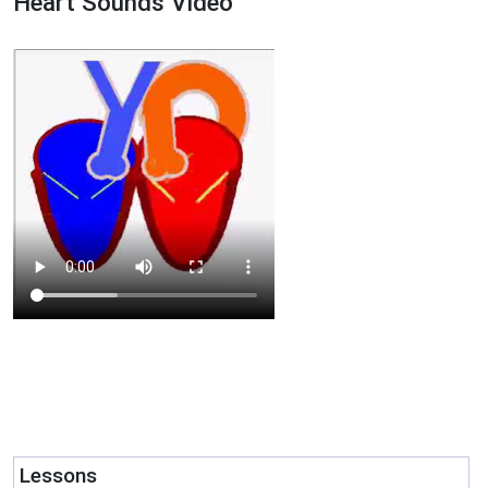
Heart Sounds Video
Lessons