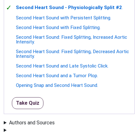
✓
Second Heart Sound - Physiologically Split #2
.
Second Heart Sound with Persistent Splitting.
Second Heart Sound with Fixed Splitting.
Second Heart Sound: Fixed Splitting, Increased Aortic
Intensity.
Second Heart Sound: Fixed Splitting, Decreased Aortic
Intensity.
Second Heart Sound and Late Systolic Click.
Second Heart Sound and a Tumor Plop.
Opening Snap and Second Heart Sound.
Take Quiz
Authors and Sources