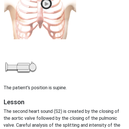
The patient's position is supine.
Lesson
The second heart sound (S2) is created by the closing of
the aortic valve followed by the closing of the pulmonic
valve. Careful analysis of the splitting and intensity of the