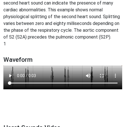
second heart sound can indicate the presence of many
cardiac abnormalities. This example shows normal
physiological splitting of the second heart sound. Splitting
varies between zero and eighty milliseconds depending on
the phase of the respiratory cycle. The aortic component
of S2 (S2A) precedes the pulmonic component (S2P).
1
Waveform