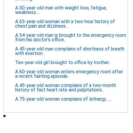
A 50-year-old man with weight loss, fatigue,
weakness....
A 65-year-old woman with a two-hour history of
chest pain and dizziness..
A 54-year-old man is brought to the emergency room
from his doctor's office..
A 45-year-old man complains of shortness of breath
with exertion..
Ten-year-old girl brought to office by mother..
A 60-year-old woman enters emergency room after
a recent fainting episode..
A 45-year-old woman complains of a two-month
history of fast heart rate and palpitations..
A 75-year-old woman complains of lethargy ....