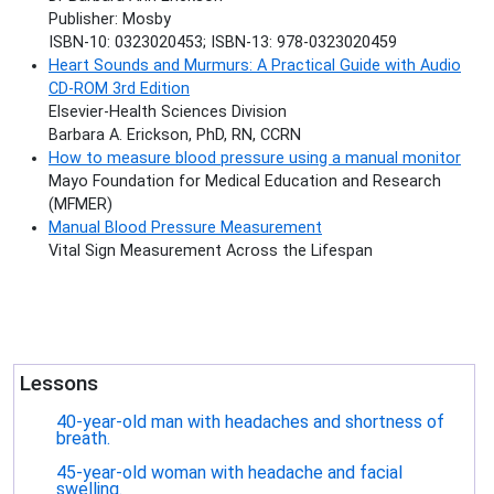
Publisher: Mosby
ISBN-10: 0323020453; ISBN-13: 978-0323020459
Heart Sounds and Murmurs: A Practical Guide with Audio
CD-ROM 3rd Edition
Elsevier-Health Sciences Division
Barbara A. Erickson, PhD, RN, CCRN
How to measure blood pressure using a manual monitor
Mayo Foundation for Medical Education and Research
(MFMER)
Manual Blood Pressure Measurement
Vital Sign Measurement Across the Lifespan
Lessons
40-year-old man with headaches and shortness of
breath.
45-year-old woman with headache and facial
swelling.