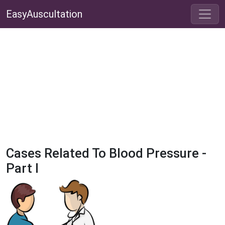
EasyAuscultation
Cases Related To Blood Pressure -
Part I