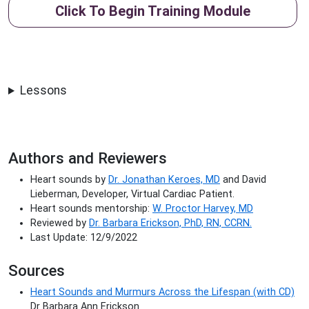
Click To Begin Training Module
Lessons
Authors and Reviewers
Heart sounds by
Dr. Jonathan Keroes, MD
and David
Lieberman, Developer, Virtual Cardiac Patient.
Heart sounds mentorship:
W. Proctor Harvey, MD
Reviewed by
Dr. Barbara Erickson, PhD, RN, CCRN.
Last Update: 12/9/2022
Sources
Heart Sounds and Murmurs Across the Lifespan (with CD)
Dr Barbara Ann Erickson