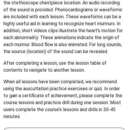
the stethoscope chestpiece location. An audio recording
of the sound is provided. Phonocardiograms or waveforms
are included with each lesson. These waveforms can be a
highly useful aid in learning to recognize heart murmurs. In
addition, short videos clips illustrate the heart's motion for
each abnormality. These animations indicate the origin of
each murmur. Blood flow is also animated. For lung sounds,
the source (location) of the sound can be revealed.
After completing a lesson, use the lesson table of
contents to navigate to another lesson.
When all lessons have been completed, we recommend
using the auscultation practice exercises or quiz. In order
to gain a certificate of achievement, please complete the
course lessons and practice drill during one session. Most
users complete the course's lessons and drills in 30-45
minutes.