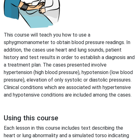
This course will teach you how to use a
sphygmomanometer to obtain blood pressure readings. In
addition, the cases use heart and lung sounds, patient
history and test results in order to establish a diagnosis and
a treatment plan. The cases presented involve
hypertension (high blood pressure), hypotension (low blood
pressure), elevation of only systolic or diastolic pressures.
Clinical conditions which are associated with hypertensive
and hypotensive conditions are included among the cases.
Using this course
Each lesson in this course includes text describing the
heart or lung abnormality and a simulated torso indicating