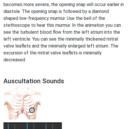
becomes more severe, the opening snap will occur earlier in
diastole. The opening snap is followed by a diamond
shaped low-frequency murmur. Use the bell of the
stethoscope to hear this murmur. In the animation you can
see the turbulent blood flow from the left atrium into the
left ventricle. You can see the minimally thickened mitral
valve leaflets and the minimally enlarged left atrium. The
excursion of the mitral valve leaflets is minimally
decreased.
Auscultation Sounds