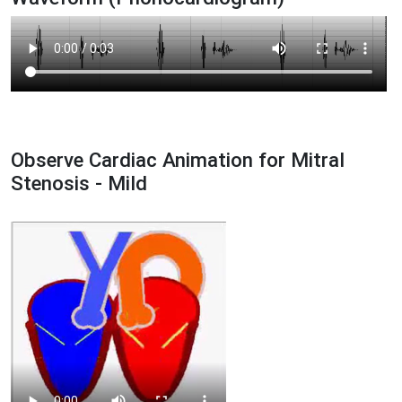
Observe Cardiac Animation for Mitral
Stenosis - Mild