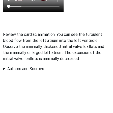
Review the cardiac animation. You can see the turbulent
blood flow from the left atrium into the left ventricle.
Observe the minimally thickened mitral valve leaflets and
the minimally enlarged left atrium. The excursion of the
mitral valve leaflets is minimally decreased.
Authors and Sources