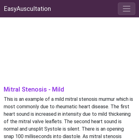
EasyAuscultation
Mitral Stenosis - Mild
This is an example of a mild mitral stenosis murmur which is
most commonly due to rheumatic heart disease. The first
heart sound is increased in intensity due to mild thickening
of the mitral valve leaflets. The second heart sound is
normal and unsplit Systole is silent. There is an opening
snap 100 milliseconds into diastole. As mitral stenosis