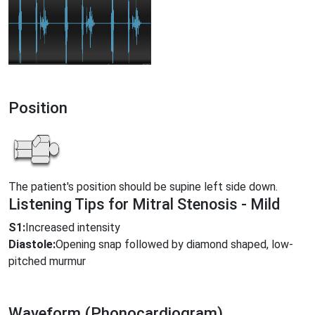
Position
The patient's position should be supine left side down.
Listening Tips for Mitral Stenosis - Mild
S1:
Increased intensity
Diastole:
Opening snap followed by diamond shaped, low-
pitched murmur
Waveform (Phonocardiogram)