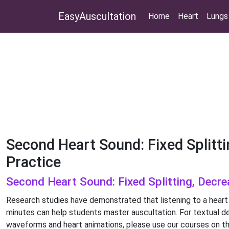
EasyAuscultation
Home
Heart
Lungs
Second Heart Sound: Fixed Splitti
Practice
Second Heart Sound: Fixed Splitting, Decre
Research studies have demonstrated that listening to a heart
minutes can help students master auscultation. For textual de
waveforms and heart animations, please use our courses on th