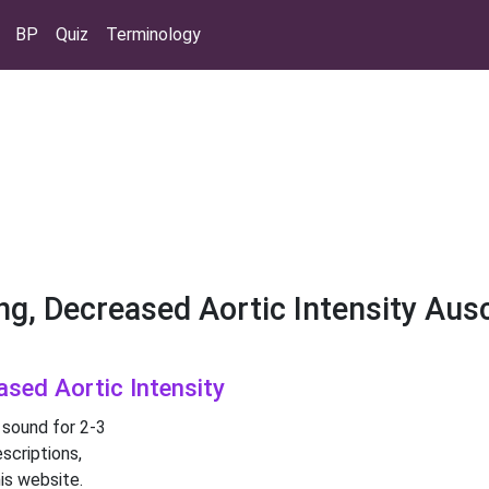
BP
Quiz
Terminology
ng, Decreased Aortic Intensity Aus
ased Aortic Intensity
 sound for 2-3
scriptions,
is website.