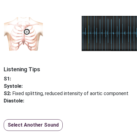
Listening Tips
S1:
Systole:
S2:
Fixed splitting, reduced intensity of aortic component
Diastole:
Select Another Sound