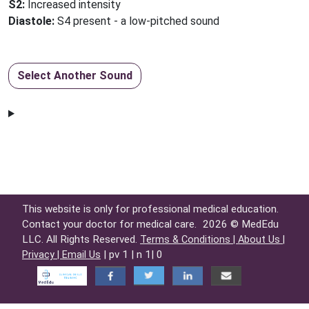
S2:
Increased intensity
Diastole:
S4 present - a low-pitched sound
Select Another Sound
This website is only for professional medical education.
Contact your doctor for medical care.
2026 © MedEdu
LLC. All Rights Reserved.
Terms & Conditions |
About Us |
| pv 1 | n 1| 0
Privacy |
Email Us