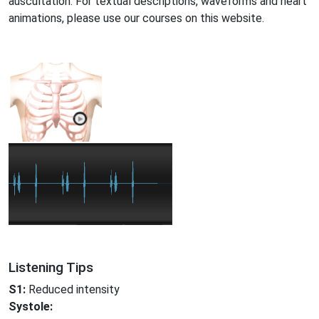
auscultation. For textual descriptions, waveforms and heart
animations, please use our courses on this website.
Listening Tips
S1:
Reduced intensity
Systole: