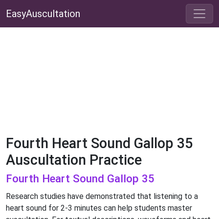
EasyAuscultation
Fourth Heart Sound Gallop 35
Auscultation Practice
Fourth Heart Sound Gallop 35
Research studies have demonstrated that listening to a
heart sound for 2-3 minutes can help students master