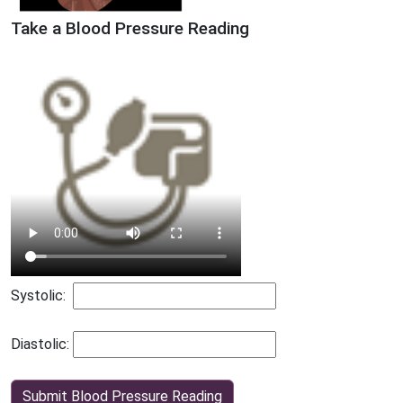
Take a Blood Pressure Reading
Systolic:
Diastolic:
Submit Blood Pressure Reading