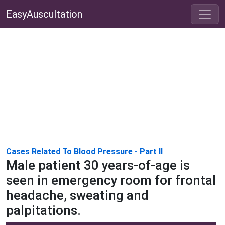
EasyAuscultation
Cases Related To Blood Pressure - Part II
Male patient 30 years-of-age is
seen in emergency room for frontal
headache, sweating and
palpitations.