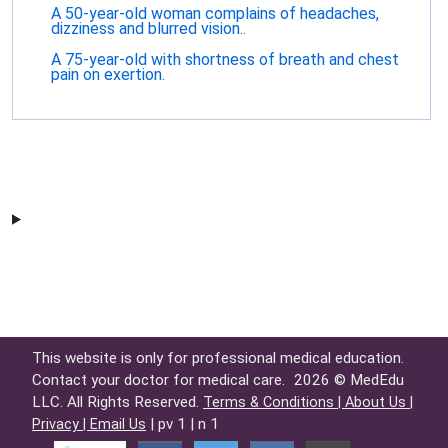
A 50-year-old woman complains of headaches,
dizziness and blurred vision..
A 75-year-old with shortness of breath and chest
pain on exertion.
This website is only for professional medical education.
Contact your doctor for medical care.
2026 © MedEdu
LLC. All Rights Reserved.
Terms & Conditions |
About Us |
| pv 1 | n 1
Privacy |
Email Us