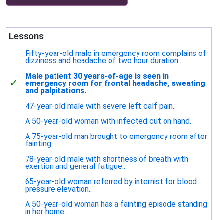
Lessons
Fifty-year-old male in emergency room complains of
dizziness and headache of two hour duration..
Male patient 30 years-of-age is seen in
✓
emergency room for frontal headache, sweating
and palpitations.
.
47-year-old male with severe left calf pain.
A 50-year-old woman with infected cut on hand.
A 75-year-old man brought to emergency room after
fainting.
78-year-old male with shortness of breath with
exertion and general fatigue..
65-year-old woman referred by internist for blood
pressure elevation..
A 50-year-old woman has a fainting episode standing
in her home..