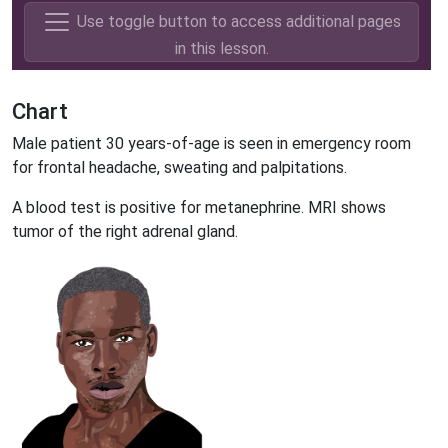
Use toggle button to access additional pages
in this lesson.
Chart
Male patient 30 years-of-age is seen in emergency room
for frontal headache, sweating and palpitations.
A blood test is positive for metanephrine. MRI shows
tumor of the right adrenal gland.