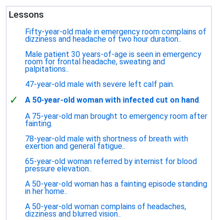
Lessons
Fifty-year-old male in emergency room complains of
dizziness and headache of two hour duration..
Male patient 30 years-of-age is seen in emergency
room for frontal headache, sweating and
palpitations..
47-year-old male with severe left calf pain.
✓
A 50-year-old woman with infected cut on hand
.
A 75-year-old man brought to emergency room after
fainting.
78-year-old male with shortness of breath with
exertion and general fatigue..
65-year-old woman referred by internist for blood
pressure elevation..
A 50-year-old woman has a fainting episode standing
in her home..
A 50-year-old woman complains of headaches,
dizziness and blurred vision..