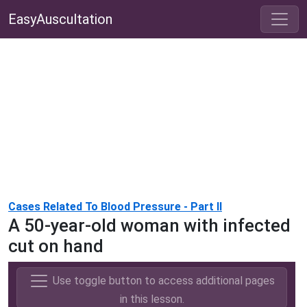
EasyAuscultation
Cases Related To Blood Pressure - Part II
A 50-year-old woman with infected
cut on hand
Use toggle button to access additional pages
in this lesson.