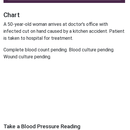
Chart
A 50-year-old woman arrives at doctor's office with
infected cut on hand caused by a kitchen accident. Patient
is taken to hospital for treatment.
Complete blood count pending. Blood culture pending.
Wound culture pending.
Take a Blood Pressure Reading