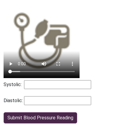
Systolic:
Diastolic:
Submit Blood Pressure Reading