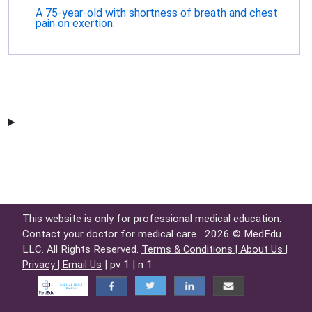
A 75-year-old with shortness of breath and chest
pain on exertion.
This website is only for professional medical education.
Contact your doctor for medical care.
2026 © MedEdu
LLC. All Rights Reserved.
Terms & Conditions |
About Us |
| pv 1 | n 1
Privacy |
Email Us