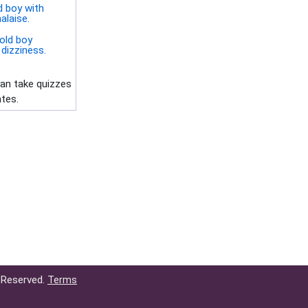
d boy with
alaise.
old boy
dizziness.
can take quizzes
ates.
 Reserved.
Terms