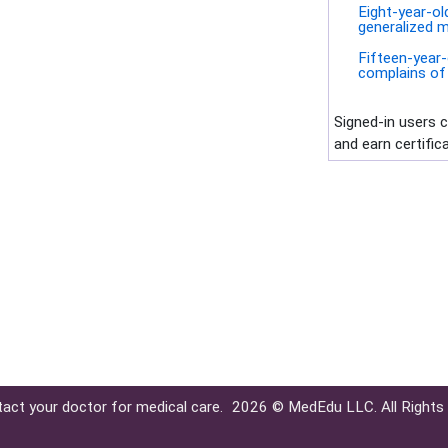
Eight-year-ol
generalized m
Fifteen-year-
complains of 
Signed-in users 
and earn certific
tact your doctor for medical care.
2026 © MedEdu LLC. All Rights