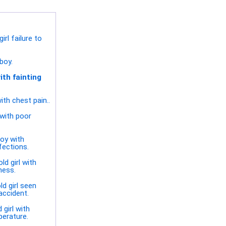
rl failure to
boy.
ith fainting
ith chest pain..
with poor
oy with
fections.
ld girl with
ness.
ld girl seen
accident.
 girl with
perature.