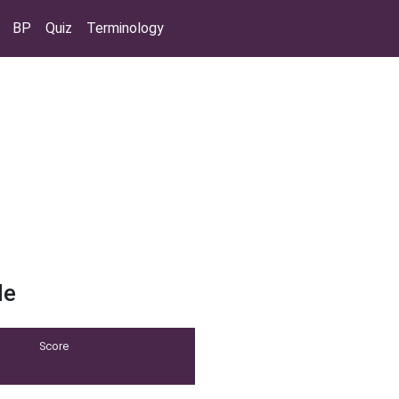
BP
Quiz
Terminology
de
Score