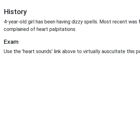
History
4-year-old girl has been having dizzy spells. Most recent was 
complained of heart palpitations.
Exam
Use the 'heart sounds' link above to virtually auscultate this p