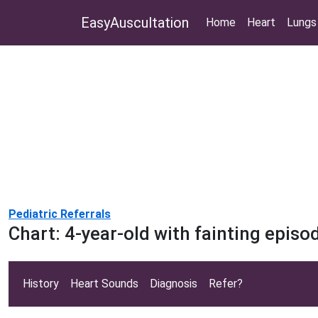
EasyAuscultation
Home
Heart
Lungs
Pediatric Referrals
Chart: 4-year-old with fainting episo
History
Heart Sounds
Diagnosis
Refer?