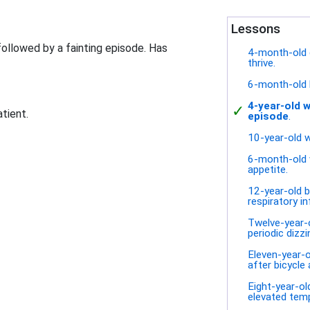
Lessons
followed by a fainting episode. Has
4-month-old gi
thrive.
6-month-old 
4-year-old w
✓
atient.
episode
.
10-year-old w
6-month-old 
appetite.
12-year-old b
respiratory in
Twelve-year-o
periodic dizzi
Eleven-year-o
after bicycle 
Eight-year-old
elevated tem