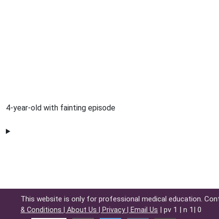
4-year-old with fainting episode
This website is only for professional medical education. Con
| pv 1 | n 1| 0
& Conditions |
About Us |
Privacy |
Email Us