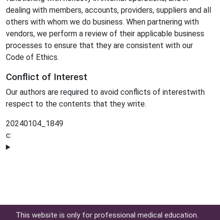
dealing with members, accounts, providers, suppliers and all
others with whom we do business. When partnering with
vendors, we perform a review of their applicable business
processes to ensure that they are consistent with our
Code of Ethics.
Conflict of Interest
Our authors are required to avoid conflicts of interestwith
respect to the contents that they write.
20240104_1849
c:
This website is only for professional medical education.