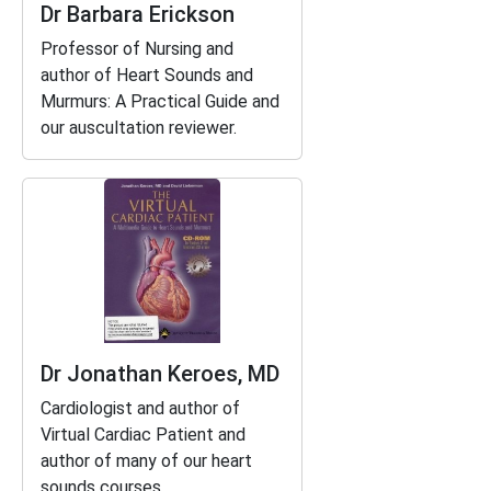
Dr Barbara Erickson
Professor of Nursing and
author of
Heart Sounds and
Murmurs: A Practical Guide
and
our auscultation reviewer.
Dr Jonathan Keroes, MD
Cardiologist and author of
Virtual Cardiac Patient
and
author of many of our heart
sounds courses.