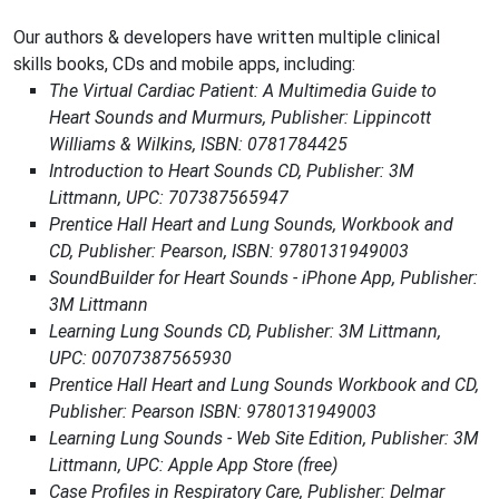
Our authors & developers have written multiple clinical
skills books, CDs and mobile apps, including:
The Virtual Cardiac Patient: A Multimedia Guide to
Heart Sounds and Murmurs, Publisher: Lippincott
Williams & Wilkins, ISBN: 0781784425
Introduction to Heart Sounds CD, Publisher: 3M
Littmann, UPC: 707387565947
Prentice Hall Heart and Lung Sounds, Workbook and
CD, Publisher: Pearson, ISBN: 9780131949003
SoundBuilder for Heart Sounds - iPhone App, Publisher:
3M Littmann
Learning Lung Sounds CD, Publisher: 3M Littmann,
UPC: 00707387565930
Prentice Hall Heart and Lung Sounds Workbook and CD,
Publisher: Pearson ISBN: 9780131949003
Learning Lung Sounds - Web Site Edition, Publisher: 3M
Littmann, UPC: Apple App Store (free)
Case Profiles in Respiratory Care, Publisher: Delmar