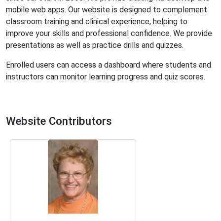
mobile web apps. Our website is designed to complement
classroom training and clinical experience, helping to
improve your skills and professional confidence. We provide
presentations as well as practice drills and quizzes.
Enrolled users can access a dashboard where students and
instructors can monitor learning progress and quiz scores.
Website Contributors