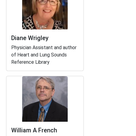
Diane Wrigley
Physician Assistant and author
of
Heart and Lung Sounds
Reference Library
William A French