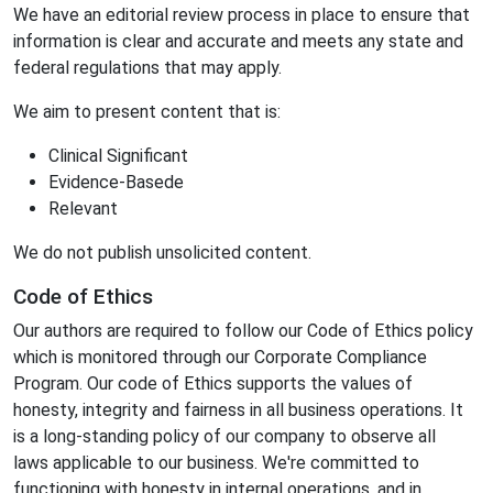
We have an editorial review process in place to ensure that
information is clear and accurate and meets any state and
federal regulations that may apply.
We aim to present content that is:
Clinical Significant
Evidence-Basede
Relevant
We do not publish unsolicited content.
Code of Ethics
Our authors are required to follow our Code of Ethics policy
which is monitored through our Corporate Compliance
Program. Our code of Ethics supports the values of
honesty, integrity and fairness in all business operations. It
is a long-standing policy of our company to observe all
laws applicable to our business. We're committed to
functioning with honesty in internal operations, and in