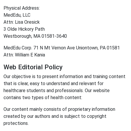
Physical Address:
MedEdu, LLC
Attn: Lisa Oresick
3 Olde Hickory Path
Westborough, MA 01581-3640
MedEdu Corp. 71 N Mt Vernon Ave Uniontown, PA 01581
Attn: William E Kania
Web Editorial Policy
Our objective is to present information and training content
that is clear, easy to understand and relevant for
healthcare students and professionals. Our website
contains two types of health content:
Our content mainly consists of proprietary information
created by our authors and is subject to copyright
protections.