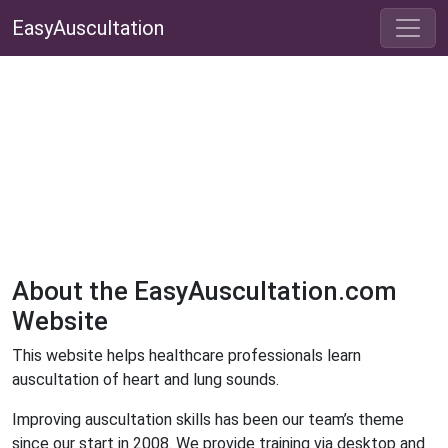
EasyAuscultation
About the EasyAuscultation.com
Website
This website helps healthcare professionals learn
auscultation of heart and lung sounds.
Improving auscultation skills has been our team’s theme
since our start in 2008. We provide training via desktop and