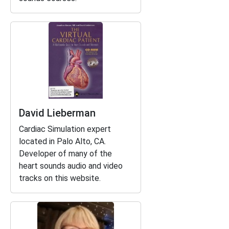
David Lieberman
Cardiac Simulation expert
located in Palo Alto, CA.
Developer of many of the
heart sounds audio and video
tracks on this website.