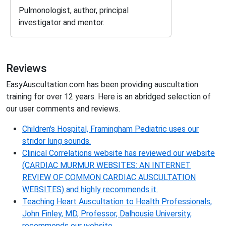
Pulmonologist, author, principal
investigator and mentor.
Reviews
EasyAuscultation.com has been providing auscultation
training for over 12 years. Here is an abridged selection of
our user comments and reviews.
Children's Hospital, Framingham Pediatric uses our
stridor lung sounds.
Clinical Correlations website has reviewed our website
(CARDIAC MURMUR WEBSITES: AN INTERNET
REVIEW OF COMMON CARDIAC AUSCULTATION
WEBSITES) and highly recommends it.
Teaching Heart Auscultation to Health Professionals,
John Finley, MD, Professor, Dalhousie University,
recommends our website.