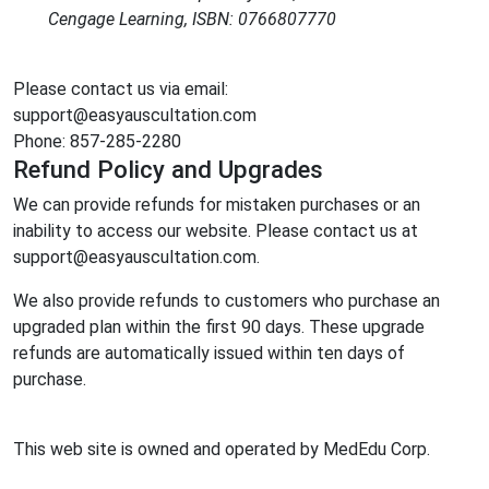
Cengage Learning, ISBN: 0766807770
Please contact us via email:
support@easyauscultation.com
Phone: 857-285-2280
Refund Policy and Upgrades
We can provide refunds for mistaken purchases or an
inability to access our website. Please contact us at
support@easyauscultation.com.
We also provide refunds to customers who purchase an
upgraded plan within the first 90 days. These upgrade
refunds are automatically issued within ten days of
purchase.
This web site is owned and operated by MedEdu Corp.