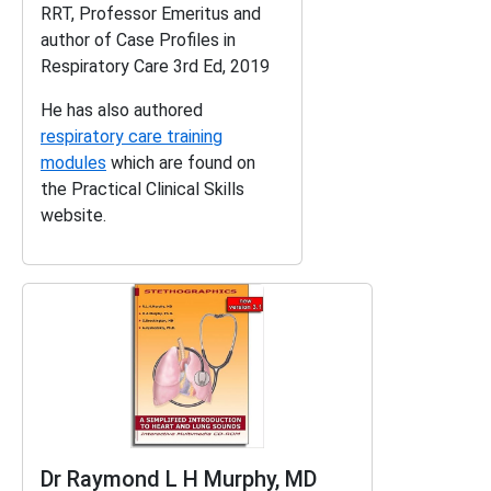
RRT, Professor Emeritus and
author of
Case Profiles in
Respiratory Care 3rd Ed, 2019
He has also authored
respiratory care training
modules
which are found on
the Practical Clinical Skills
website.
Dr Raymond L H Murphy, MD