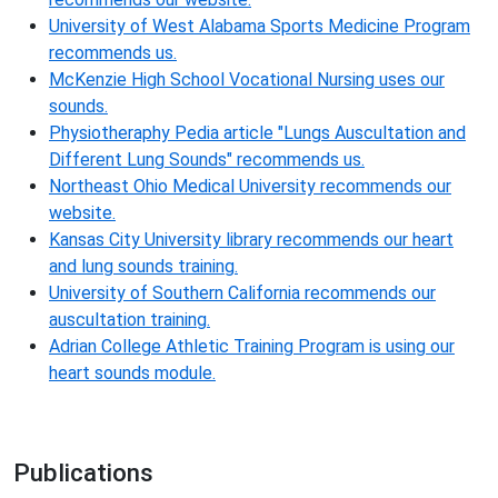
University of West Alabama Sports Medicine Program
recommends us.
McKenzie High School Vocational Nursing uses our
sounds.
Physiotheraphy Pedia article "Lungs Auscultation and
Different Lung Sounds" recommends us.
Northeast Ohio Medical University recommends our
website.
Kansas City University library recommends our heart
and lung sounds training.
University of Southern California recommends our
auscultation training.
Adrian College Athletic Training Program is using our
heart sounds module.
Publications