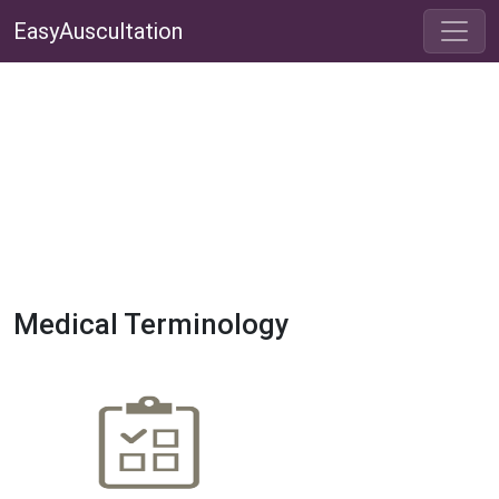
EasyAuscultation
Medical Terminology