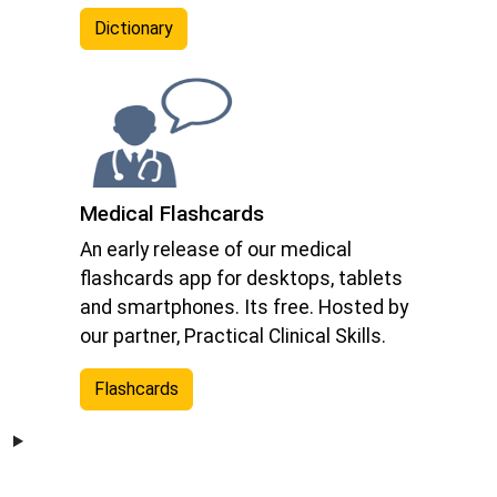
Dictionary
Medical Flashcards
An early release of our medical
flashcards app for desktops, tablets
and smartphones. Its free. Hosted by
our partner, Practical Clinical Skills.
Flashcards