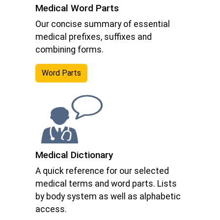
Medical Word Parts
Our concise summary of essential
medical prefixes, suffixes and
combining forms.
Word Parts
Medical Dictionary
A quick reference for our selected
medical terms and word parts. Lists
by body system as well as alphabetic
access.