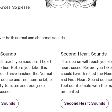
ources. So please
ver both normal and abnormal sounds.
t Sounds
Second Heart Sounds
ll teach you about first heart
This course will teach you a
ation. Before you take this
heart sound. Before you take
ould have finished the Normal
should have finished the No
 course and feel comfortable
and First Heart Sound course
ity to listen and recognize
feel comfortable with the ma
sounds.
presented.
t Sounds
Second Heart Sounds