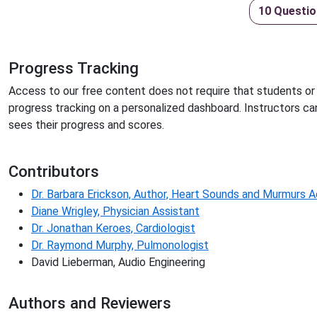
10 Questio
Progress Tracking
Access to our free content does not require that students or 
progress tracking on a personalized dashboard. Instructors ca
sees their progress and scores.
Contributors
Dr. Barbara Erickson, Author, Heart Sounds and Murmurs 
Diane Wrigley, Physician Assistant
Dr. Jonathan Keroes, Cardiologist
Dr. Raymond Murphy, Pulmonologist
David Lieberman, Audio Engineering
Authors and Reviewers