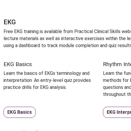
EKG
Free EKG training is available from Practical Clinical Skills w
lecture materials as well as interactive exercises within the
using a dashboard to track module completion and quiz results
EKG Basics
Rhythm Int
Learn the basics of EKGs terminology and
Learn the fu
interpretation. An entry-level quiz provides
methods for E
practice drills for EKG analysis.
questions and
throughout t
EKG Basics
EKG Interp