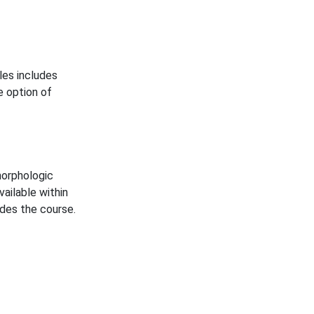
les includes
e option of
morphologic
vailable within
des the course.