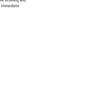
le listening and
. Immediate