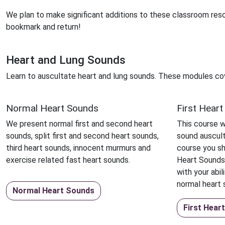
We plan to make significant additions to these classroom res
bookmark and return!
Heart and Lung Sounds
Learn to auscultate heart and lung sounds. These modules co
Normal Heart Sounds
First Hear
We present normal first and second heart
This course wi
sounds, split first and second heart sounds,
sound auscult
third heart sounds, innocent murmurs and
course you sh
exercise related fast heart sounds.
Heart Sounds
with your abil
normal heart 
Normal Heart Sounds
First Hear