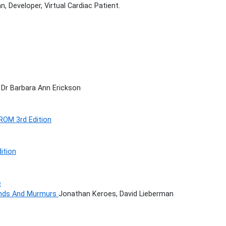
, Developer, Virtual Cardiac Patient.
 Dr Barbara Ann Erickson
ROM 3rd Edition
ition
e
ounds And Murmurs
Jonathan Keroes, David Lieberman