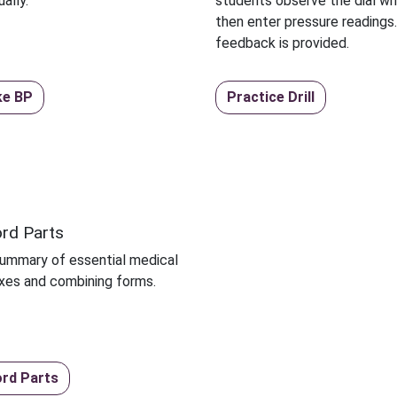
ally.
students observe the dial whi
then enter pressure readings
feedback is provided.
ke BP
Practice Drill
rd Parts
summary of essential medical
fixes and combining forms.
rd Parts