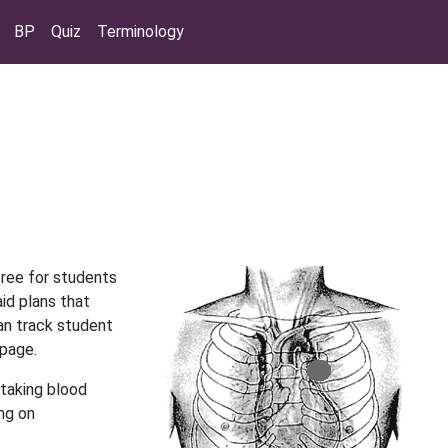
BP
Quiz
Terminology
free for students
aid plans that
an track student
 page.
taking blood
ing on