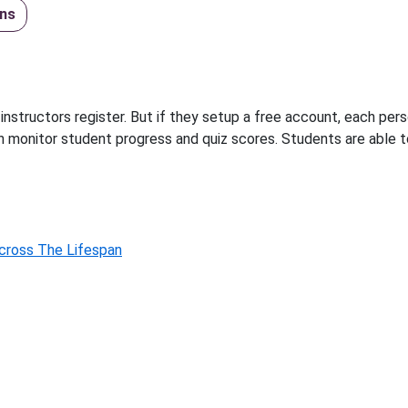
ns
instructors register. But if they setup a free account, each per
n monitor student progress and quiz scores. Students are able 
Across The Lifespan