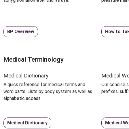
sphygmomanometer and its use.
pressure manu
BP Overview
How to Ta
Medical Terminology
Medical Dictionary
Medical Wo
A quick reference for medical terms and
Our concise 
word parts. Lists by body system as well as
prefixes, suf
alphabetic access.
Medical Dictionary
Medical Wo