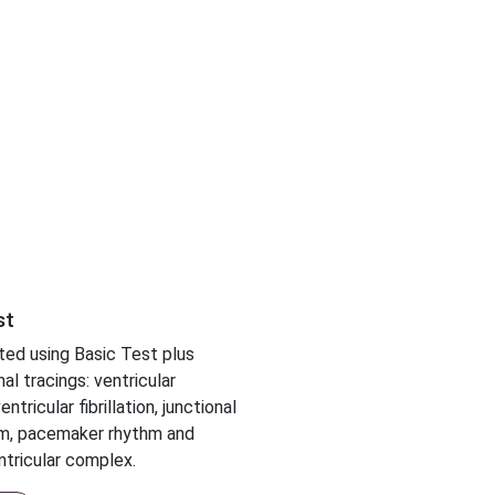
st
ed using Basic Test plus
al tracings: ventricular
ntricular fibrillation, junctional
m, pacemaker rhythm and
tricular complex.