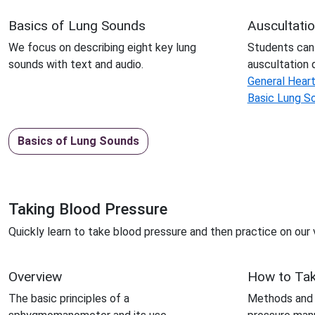
Basics of Lung Sounds
Auscultati
We focus on describing eight key lung
Students can
sounds with text and audio.
auscultation 
General Hear
Basic Lung S
Basics of Lung Sounds
Taking Blood Pressure
Quickly learn to take blood pressure and then practice on our v
Overview
How to Ta
The basic principles of a
Methods and p