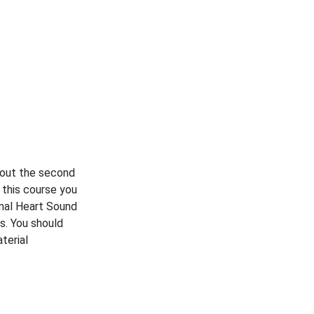
bout the second
 this course you
rmal Heart Sound
s. You should
terial