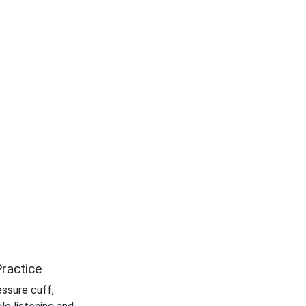
ractice
essure cuff,