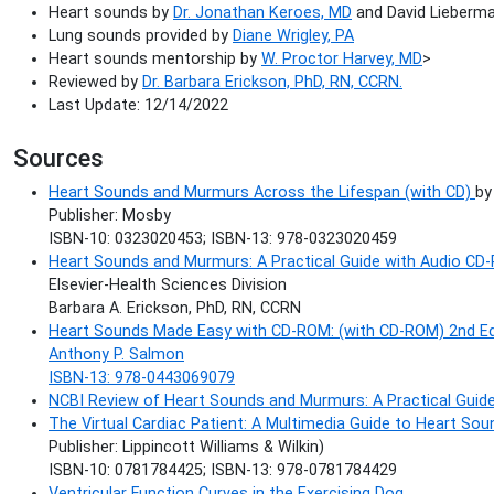
Heart sounds by
Dr. Jonathan Keroes, MD
and David Lieberman
Lung sounds provided by
Diane Wrigley, PA
Heart sounds mentorship by
W. Proctor Harvey, MD
>
Reviewed by
Dr. Barbara Erickson, PhD, RN, CCRN.
Last Update: 12/14/2022
Sources
Heart Sounds and Murmurs Across the Lifespan (with CD)
by
Publisher: Mosby
ISBN-10: 0323020453; ISBN-13: 978-0323020459
Heart Sounds and Murmurs: A Practical Guide with Audio CD-
Elsevier-Health Sciences Division
Barbara A. Erickson, PhD, RN, CCRN
Heart Sounds Made Easy with CD-ROM: (with CD-ROM) 2nd Ed
Anthony P. Salmon
ISBN-13: 978-0443069079
NCBI Review of Heart Sounds and Murmurs: A Practical Guid
The Virtual Cardiac Patient: A Multimedia Guide to Heart S
Publisher: Lippincott Williams & Wilkin)
ISBN-10: 0781784425; ISBN-13: 978-0781784429
Ventricular Function Curves in the Exercising Dog