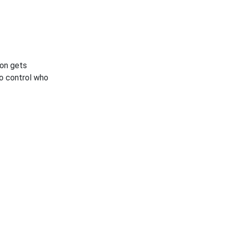
son gets
to control who