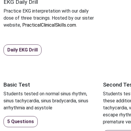
EKG Daily Drill
Practice EKG interpretation with our daily
dose of three tracings. Hosted by our sister
website,
PracticalClinicalSkills.com
.
Daily EKG Drill
Basic Test
Second Te
Students tested on normal sinus rhythm,
Students test
sinus tachycardia, sinus bradycardia, sinus
these addition
arrhythmia and asystole
tachycardia, ve
escape rhyth
5 Questions
premature ven