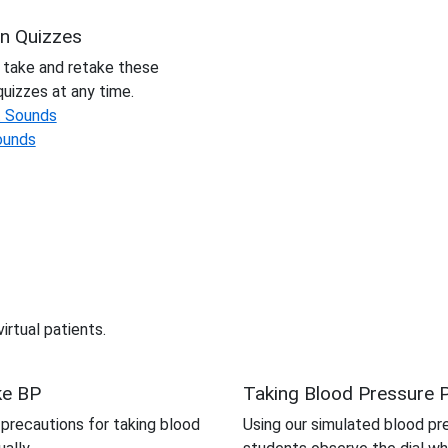
on Quizzes
 take and retake these
quizzes at any time.
t Sounds
ounds
irtual patients.
ke BP
Taking Blood Pressure P
recautions for taking blood
Using our simulated blood pr