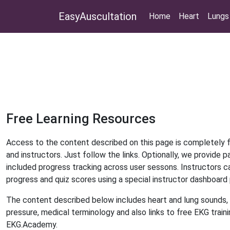
EasyAuscultation
Home
Heart
Lungs
Free Learning Resources
Access to the content described on this page is completely 
and instructors. Just follow the links. Optionally, we provide p
included progress tracking across user sessons. Instructors c
progress and quiz scores using a special instructor dashboard
The content described below includes heart and lung sounds, 
pressure, medical terminology and also links to free EKG train
EKG.Academy.