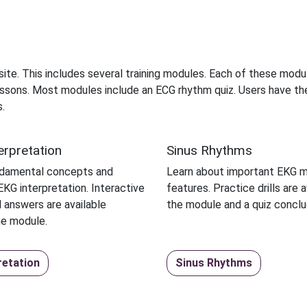
ebsite. This includes several training modules. Each of these modu
 lessons. Most modules include an ECG rhythm quiz. Users have th
.
erpretation
Sinus Rhythms
ndamental concepts and
Learn about important EKG 
KG interpretation. Interactive
features. Practice drills are a
 answers are available
the module and a quiz conclu
he module.
retation
Sinus Rhythms