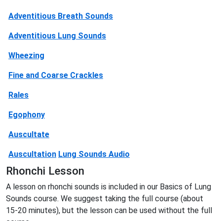
Adventitious Breath Sounds
Adventitious Lung Sounds
Wheezing
Fine and Coarse Crackles
Rales
Egophony
Auscultate
Auscultation
Lung Sounds Audio
Rhonchi Lesson
A lesson on rhonchi sounds is included in our Basics of Lung
Sounds course. We suggest taking the full course (about
15-20 minutes), but the lesson can be used without the full