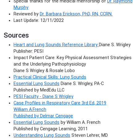
Special thanks for the medical mentorship of
Dr. Raymond
Murphy
Reviewed by
Dr. Barbara Erickson, PhD, RN, CCRN.
Last Update: 12/11/2022
Sources
Heart and Lung Sounds Reference Library
Diane S. Wrigley
Publisher: PESI
Impact Patient Care: Key Physical Assessment Strategies
and the Underlying Pathophysiology
Diane S Wrigley & Rosale Lobo
Practical Clinical Skills: Lung Sounds
Essential Lung Sounds
Diane S. Wrigley, PA-C
Published by MedEdu LLC
PESI Faculty - Diane S Wrigley
Case Profiles in Respiratory Care 3rd Ed, 2019
William A.French
Published by Delmar Cengage
Essential Lung Sounds
by William A. French
Published by Cengage Learning, 2011
Understanding Lung Sounds
Steven Lehrer, MD