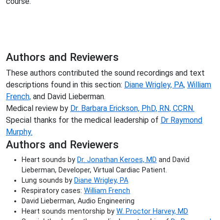
course.
Authors and Reviewers
These authors contributed the sound recordings and text
descriptions found in this section:
Diane Wrigley, PA,
William
French,
and David Lieberman.
Medical review by
Dr. Barbara Erickson, PhD, RN, CCRN.
Special thanks for the medical leadership of
Dr Raymond
Murphy.
Authors and Reviewers
Heart sounds by
Dr. Jonathan Keroes, MD
and David
Lieberman, Developer, Virtual Cardiac Patient.
Lung sounds by
Diane Wrigley, PA
Respiratory cases:
William French
David Lieberman, Audio Engineering
Heart sounds mentorship by
W. Proctor Harvey, MD