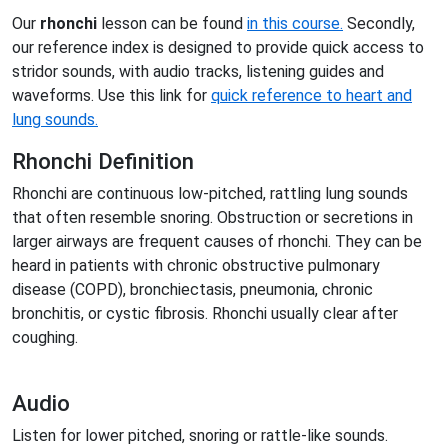
Our
rhonchi
lesson can be found
in this course.
Secondly,
our reference index is designed to provide quick access to
stridor sounds, with audio tracks, listening guides and
waveforms. Use this link for
quick reference to heart and
lung sounds.
Rhonchi Definition
Rhonchi are continuous low-pitched, rattling lung sounds
that often resemble snoring. Obstruction or secretions in
larger airways are frequent causes of rhonchi. They can be
heard in patients with chronic obstructive pulmonary
disease (COPD), bronchiectasis, pneumonia, chronic
bronchitis, or cystic fibrosis. Rhonchi usually clear after
coughing.
Audio
Listen for lower pitched, snoring or rattle-like sounds.