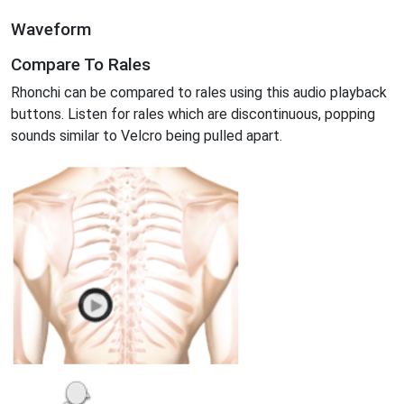
Waveform
Compare To Rales
Rhonchi can be compared to rales using this audio playback
buttons. Listen for rales which are discontinuous, popping
sounds similar to Velcro being pulled apart.