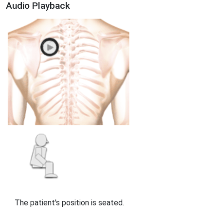
Audio Playback
The patient's position is seated.