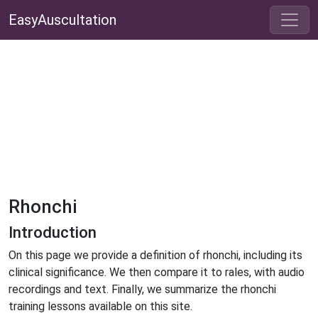
EasyAuscultation
Rhonchi
Introduction
On this page we provide a definition of rhonchi, including its
clinical significance. We then compare it to rales, with audio
recordings and text. Finally, we summarize the rhonchi
training lessons available on this site.