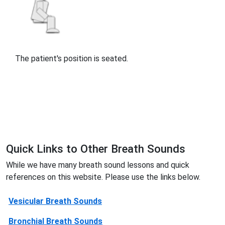
The patient's position is seated.
Quick Links to Other Breath Sounds
While we have many breath sound lessons and quick
references on this website. Please use the links below.
Vesicular Breath Sounds
Bronchial Breath Sounds